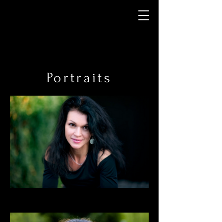
Portraits